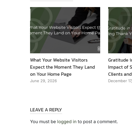
What Your Website Visitors
Gratitude i
Expect the Moment They Land
Impact of 
on Your Home Page
Clients and
June 29, 2026
December 17
LEAVE A REPLY
You must be
logged in
to post a comment.