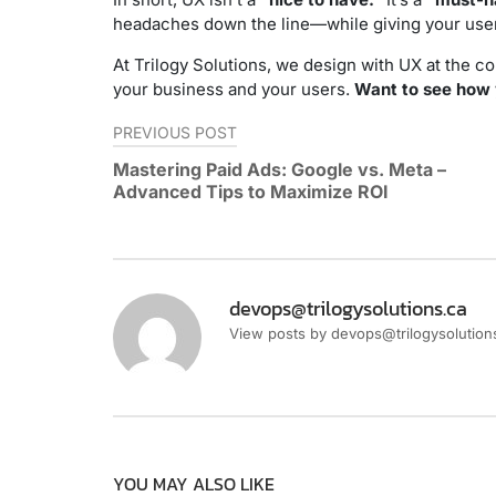
headaches down the line—while giving your user
At Trilogy Solutions, we design with UX at the 
your business and your users.
Want to see how y
Post
PREVIOUS POST
navigation
Mastering Paid Ads: Google vs. Meta –
Advanced Tips to Maximize ROI
devops@trilogysolutions.ca
View posts by devops@trilogysolution
YOU MAY ALSO LIKE