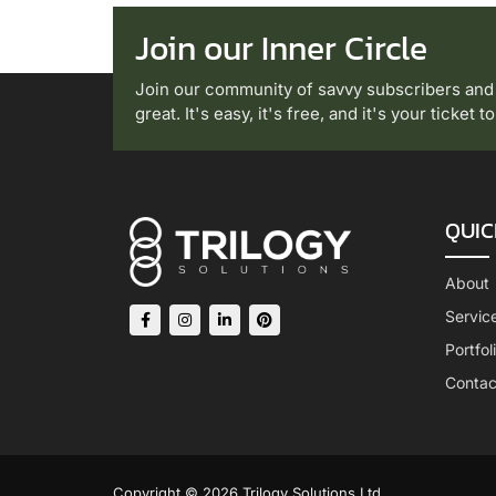
Join our Inner Circle
Join our community of savvy subscribers and
great. It's easy, it's free, and it's your ticket 
QUIC
About
Servic
Portfol
Contac
Copyright © 2026 Trilogy Solutions Ltd.