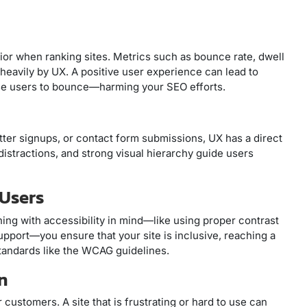
or when ranking sites. Metrics such as bounce rate, dwell
heavily by UX. A positive user experience can lead to
use users to bounce—harming your SEO efforts.
er signups, or contact form submissions, UX has a direct
istractions, and strong visual hierarchy guide users
 Users
gning with accessibility in mind—like using proper contrast
upport—you ensure that your site is inclusive, reaching a
tandards like the WCAG guidelines.
n
ustomers. A site that is frustrating or hard to use can