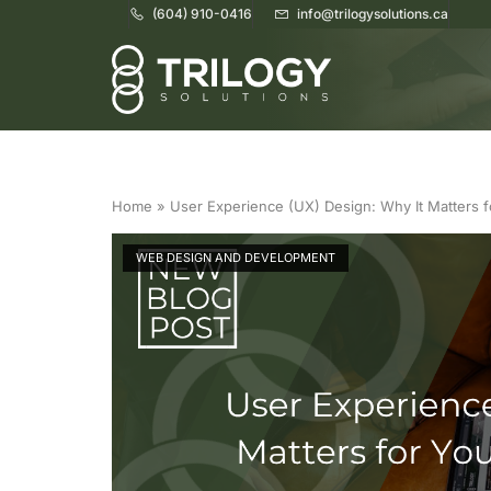
(604) 910-0416
info@trilogysolutions.ca
Home
Home
»
User Experience (UX) Design: Why It Matters 
WEB DESIGN AND DEVELOPMENT