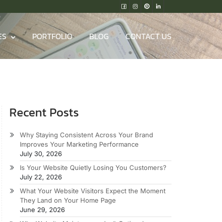
ES
PORTFOLIO
BLOG
CONTACT US
Recent Posts
Why Staying Consistent Across Your Brand
Improves Your Marketing Performance
July 30, 2026
Is Your Website Quietly Losing You Customers?
July 22, 2026
What Your Website Visitors Expect the Moment
They Land on Your Home Page
June 29, 2026