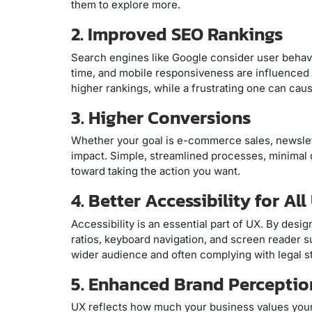
them to explore more.
2. Improved SEO Rankings
Search engines like Google consider user behavi
time, and mobile responsiveness are influenced 
higher rankings, while a frustrating one can ca
3. Higher Conversions
Whether your goal is e-commerce sales, newslett
impact. Simple, streamlined processes, minimal d
toward taking the action you want.
4. Better Accessibility for All
Accessibility is an essential part of UX. By desi
ratios, keyboard navigation, and screen reader s
wider audience and often complying with legal s
5. Enhanced Brand Perceptio
UX reflects how much your business values your c