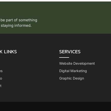
 be part of something
to staying informed.
K LINKS
SERVICES
Website Development
es
Digital Marketing
io
Graphic Design
t