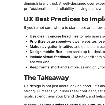
diminish brand trust. A well-designed user exper
professionalism and reliability, leaving users wit
UX Best Practices to Im
If you’re not sure where to start, here are a few
Use clear, concise headlines
to help users s
Prioritize page speed
—slower websites lose
Make navigation intuitive
and consistent acr
Design mobile-first
, then scale up for deskto
Include visual feedback
(like hover effects 
are working.
Keep forms short and simple
, asking only fo
The Takeaway
UX design is not just about looking good—it’s abo
strong UX means your users feel confident, satisf
goals, strengthens your brand identity, and helps
In short, UX isn’t a
“nice to have.”
It’s a
“must-h