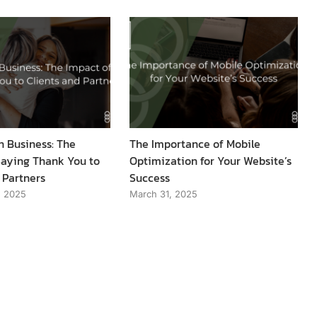
n Business: The
The Importance of Mobile
Saying Thank You to
Optimization for Your Website’s
 Partners
Success
, 2025
March 31, 2025