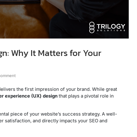
n: Why It Matters for Your
 comment
 delivers the first impression of your brand. While great
er experience (UX) design
that plays a pivotal role in
mental piece of your website’s success strategy. A well-
r satisfaction, and directly impacts your SEO and