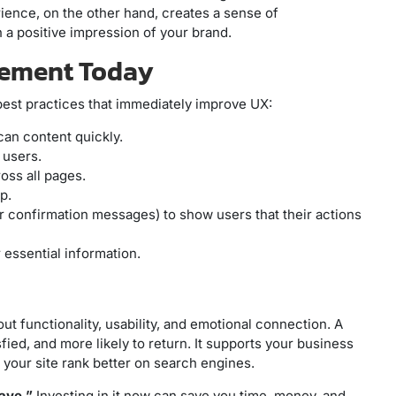
ience, on the other hand, creates a sense of
h a positive impression of your brand.
plement Today
 best practices that immediately improve UX:
can content quickly.
 users.
oss all pages.
p.
or confirmation messages) to show users that their actions
r essential information.
ut functionality, usability, and emotional connection. A
ied, and more likely to return. It supports your business
 your site rank better on search engines.
ave.”
Investing in it now can save you time, money, and