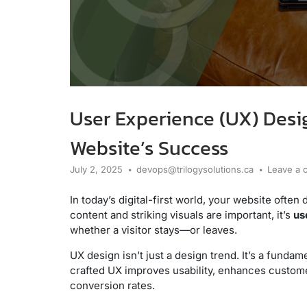
User Experience (UX) Desig
Website’s Success
July 2, 2025
devops@trilogysolutions.ca
Leave a
In today’s digital-first world, your website often
content and striking visuals are important, it’s
us
whether a visitor stays—or leaves.
UX design isn’t just a design trend. It’s a funda
crafted UX improves usability, enhances custome
conversion rates.