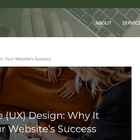
ABOUT
SERVIC
for Your Website’s Success