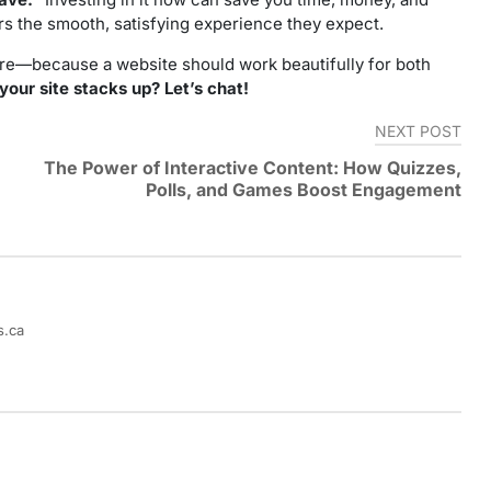
s the smooth, satisfying experience they expect.
core—because a website should work beautifully for both
our site stacks up? Let’s chat!
NEXT POST
The Power of Interactive Content: How Quizzes,
Polls, and Games Boost Engagement
s.ca