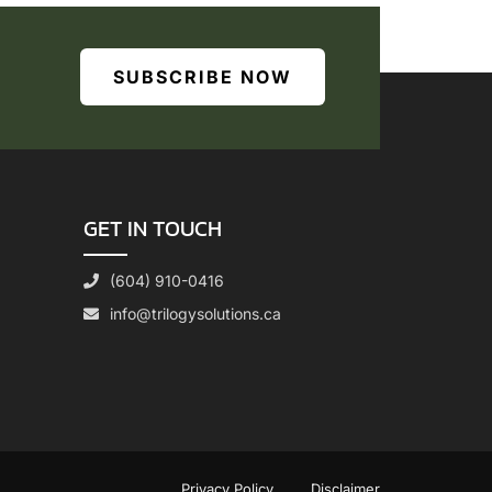
SUBSCRIBE NOW
GET IN TOUCH
(604) 910-0416
info@trilogysolutions.ca
Privacy Policy
Disclaimer