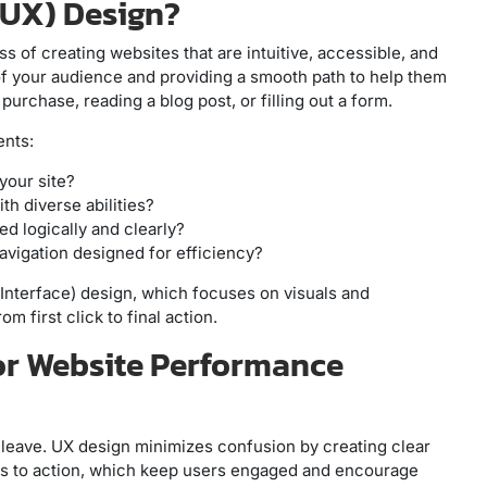
(UX) Design?
s of creating websites that are intuitive, accessible, and
s of your audience and providing a smooth path to help them
urchase, reading a blog post, or filling out a form.
nts:
your site?
ith diverse abilities?
red logically and clearly?
navigation designed for efficiency?
Interface) design, which focuses on visuals and
 first click to final action.
or Website Performance
ll leave. UX design minimizes confusion by creating clear
calls to action, which keep users engaged and encourage