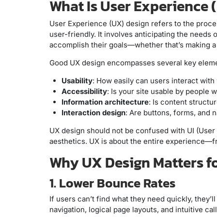
What Is User Experience 
User Experience (UX) design refers to the proces
user-friendly. It involves anticipating the need
accomplish their goals—whether that’s making a p
Good UX design encompasses several key eleme
Usability
: How easily can users interact with 
Accessibility
: Is your site usable by people w
Information architecture
: Is content structu
Interaction design
: Are buttons, forms, and 
UX design should not be confused with UI (User 
aesthetics. UX is about the entire experience—from
Why UX Design Matters f
1. Lower Bounce Rates
If users can’t find what they need quickly, they’
navigation, logical page layouts, and intuitive 