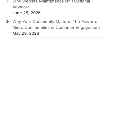
Why Website Maintenance Isn’t Optional
Anymore
June 25, 2026
Why Your Community Matters: The Power of
Micro Communities in Customer Engagement
May 29, 2026