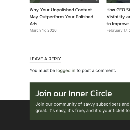
Why Your Unpolished Content
How GEO Si
May Outperform Your Polished
Visibility
Ads
to Improve
March 17, 2026
February 17,
LEAVE A REPLY
You must be
logged in
to post a comment.
Join our Inner Circle
Join our community of savvy subscribers and
great. It's easy, it's free, and it's your ticket 