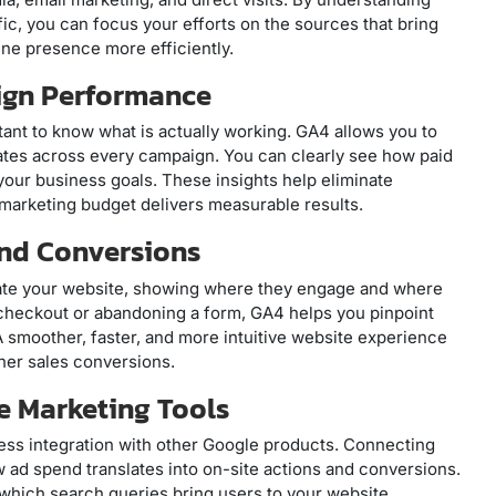
fic, you can focus your efforts on the sources that bring
ine presence more efficiently.
ign Performance
ortant to know what is actually working. GA4 allows you to
tes across every campaign. You can clearly see how paid
your business goals. These insights help eliminate
marketing budget delivers measurable results.
and Conversions
igate your website, showing where they engage and where
g checkout or abandoning a form, GA4 helps you pinpoint
smoother, faster, and more intuitive website experience
her sales conversions.
le Marketing Tools
less integration with other Google products. Connecting
ad spend translates into on-site actions and conversions.
which search queries bring users to your website,