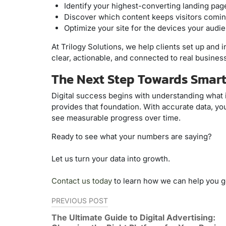
Identify your highest-converting landing pag
Discover which content keeps visitors comin
Optimize your site for the devices your audi
At Trilogy Solutions, we help clients set up and 
clear, actionable, and connected to real busine
The Next Step Towards Smart
Digital success begins with understanding what 
provides that foundation. With accurate data, y
see measurable progress over time.
Ready to see what your numbers are saying?
Let us turn your data into growth.
Contact us today
to learn how we can help you ge
Post
PREVIOUS POST
navigation
The Ultimate Guide to Digital Advertising: