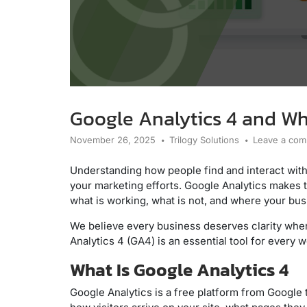
Google Analytics 4 and Wh
November 26, 2025
Trilogy Solutions
Leave a co
Understanding how people find and interact with
your marketing efforts. Google Analytics makes th
what is working, what is not, and where your bu
We believe every business deserves clarity when
Analytics 4 (GA4) is an essential tool for every w
What Is Google Analytics 4
Google Analytics is a free platform from Google th