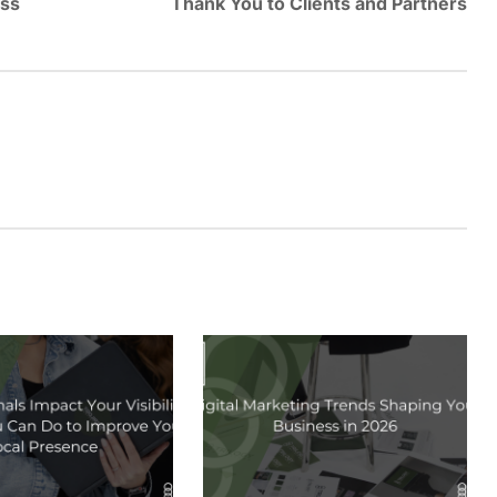
ess
Thank You to Clients and Partners