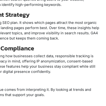
u identify high-performing keywords.
nt Strategy
ng SEO plan. It shows which pages attract the most organic
h landing pages perform best. Over time, these insights help
levant topics, and improve visibility in search results. GA4
dience but keeps them coming back.
d Compliance
g how businesses collect data, responsible tracking is
ivacy in mind, offering IP anonymization, consent-based
hese features help your business stay compliant while still
r digital presence confidently.
alue comes from interpreting it. By looking at trends and
ns that support your goals.