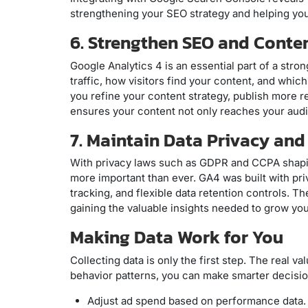
strengthening your SEO strategy and helping yo
6. Strengthen SEO and Conte
Google Analytics 4 is an essential part of a stro
traffic, how visitors find your content, and whic
you refine your content strategy, publish more re
ensures your content not only reaches your au
7. Maintain Data Privacy an
With privacy laws such as GDPR and CCPA shapin
more important than ever. GA4 was built with pr
tracking, and flexible data retention controls. T
gaining the valuable insights needed to grow you
Making Data Work for You
Collecting data is only the first step. The real v
behavior patterns, you can make smarter decisio
Adjust ad spend based on performance data.