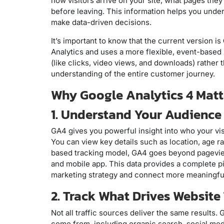
how visitors arrive on your site, what pages they
before leaving. This information helps you und
make data-driven decisions.
It’s important to know that the current version is
Analytics and uses a more flexible, event-based 
(like clicks, video views, and downloads) rather
understanding of the entire customer journey.
Why Google Analytics 4 Matte
1. Understand Your Audience
GA4 gives you powerful insight into who your vis
You can view key details such as location, age r
based tracking model, GA4 goes beyond pagevi
and mobile app. This data provides a complete pi
marketing strategy and connect more meaningful
2. Track What Drives Website 
Not all traffic sources deliver the same results.
come from, including organic search, social medi