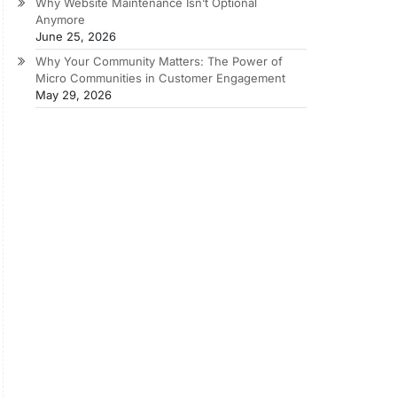
Why Website Maintenance Isn’t Optional
Anymore
June 25, 2026
Why Your Community Matters: The Power of
Micro Communities in Customer Engagement
May 29, 2026