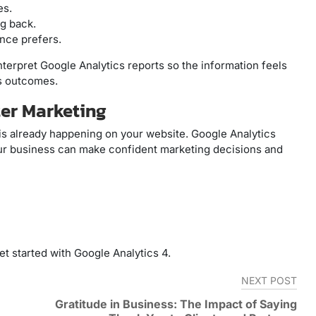
es.
g back.
ence prefers.
interpret Google Analytics reports so the information feels
ss outcomes.
er Marketing
is already happening on your website. Google Analytics
our business can make confident marketing decisions and
t started with Google Analytics 4.
NEXT POST
Gratitude in Business: The Impact of Saying