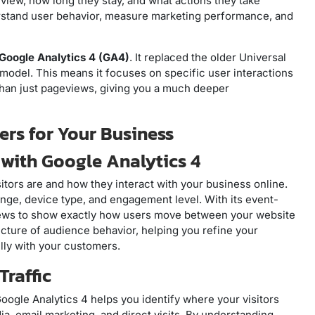
 view, how long they stay, and what actions they take
erstand user behavior, measure marketing performance, and
Google Analytics 4 (GA4)
. It replaced the older Universal
model. This means it focuses on specific user interactions
 than just pageviews, giving you a much deeper
rs for Your Business
 with Google Analytics 4
itors are and how they interact with your business online.
ange, device type, and engagement level. With its event-
ews to show exactly how users move between your website
cture of audience behavior, helping you refine your
ly with your customers.
Traffic
 Google Analytics 4 helps you identify where your visitors
a, email marketing, and direct visits. By understanding