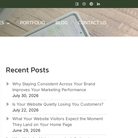
ES
PORTFOLIO
BLOG
CONTACT US
Recent Posts
Why Staying Consistent Across Your Brand
Improves Your Marketing Performance
July 30, 2026
Is Your Website Quietly Losing You Customers?
July 22, 2026
What Your Website Visitors Expect the Moment
They Land on Your Home Page
June 29, 2026