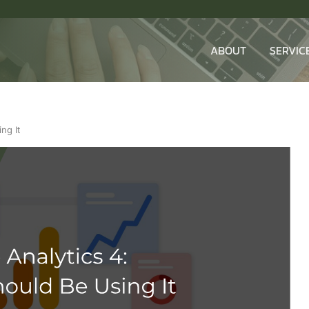
ABOUT
SERVIC
ng It