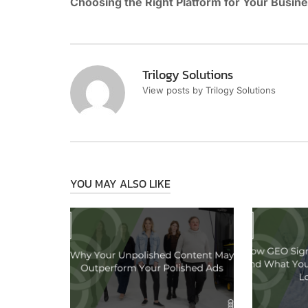
Choosing the Right Platform for Your Busin
Trilogy Solutions
View posts by Trilogy Solutions
YOU MAY ALSO LIKE