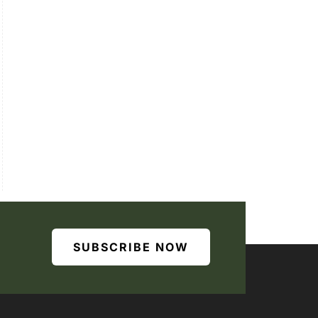
SUBSCRIBE NOW