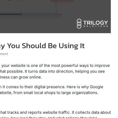
y You Should Be Using It
mment
 your website is one of the most powerful ways to improve
at possible. It turns data into direction, helping you see
siness can grow online.
 it comes to their digital presence. Here is why Google
ebsite, from small local shops to large organizations.
at tracks and reports website traffic. It collects data about