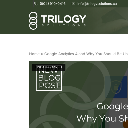
(604) 910-0416
info@trilogysolutions.ca
Home
Home
»
Google Analytics 4 and Why You Should Be Usi
UNCATEGORIZED