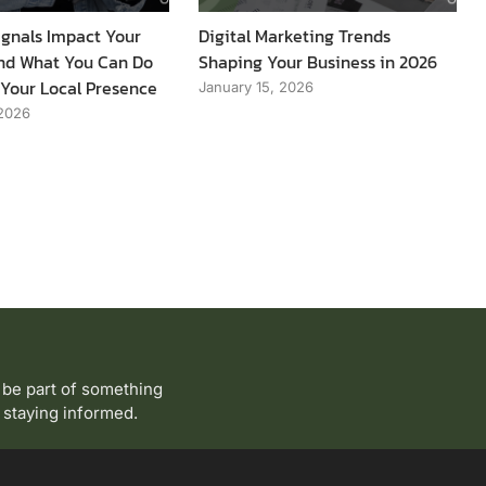
gnals Impact Your
Digital Marketing Trends
 and What You Can Do
Shaping Your Business in 2026
 Your Local Presence
January 15, 2026
 2026
 be part of something
to staying informed.