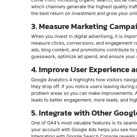
which channels generate the highest quality traf
the best return on investment and grow your onl
3. Measure Marketing Campa
When you invest in digital advertising, it is imp
measure clicks, conversions, and engagement ra
ads, blog content, and promotions contribute to 
guesswork, optimize ad spend, and ensure your 
4. Improve User Experience 
Google Analytics 4 highlights how visitors nav
they drop off. If you notice users leaving durin
problem areas so you can make improvements. A 
leads to better engagement, more leads, and hig
5. Integrate with Other Goog
One of GA4’s most valuable features is its seam
your account with Google Ads helps you see how 
Integrating with Google Search Console reveals 