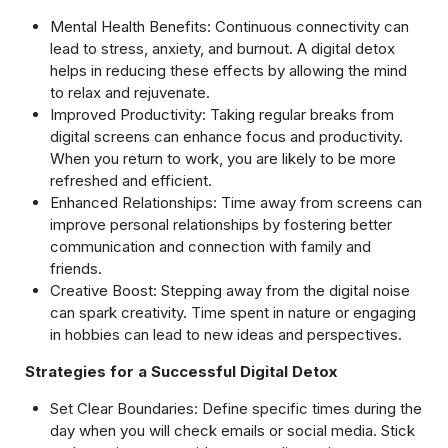
Mental Health Benefits: Continuous connectivity can
lead to stress, anxiety, and burnout. A digital detox
helps in reducing these effects by allowing the mind
to relax and rejuvenate.
Improved Productivity: Taking regular breaks from
digital screens can enhance focus and productivity.
When you return to work, you are likely to be more
refreshed and efficient.
Enhanced Relationships: Time away from screens can
improve personal relationships by fostering better
communication and connection with family and
friends.
Creative Boost: Stepping away from the digital noise
can spark creativity. Time spent in nature or engaging
in hobbies can lead to new ideas and perspectives.
Strategies for a Successful Digital Detox
Set Clear Boundaries: Define specific times during the
day when you will check emails or social media. Stick