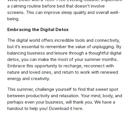
a calming routine before bed that doesn’t involve
screens. This can improve sleep quality and overall well-
being.
Embracing the Digital Detox
The digital world offers incredible tools and connectivity,
but it’s essential to remember the value of unplugging. By
balancing business and leisure through a thoughtful digital
detox, you can make the most of your summer months.
Embrace this opportunity to recharge, reconnect with
nature and loved ones, and return to work with renewed
energy and creativity.
This summer, challenge yourself to find that sweet spot
between productivity and relaxation. Your mind, body, and
perhaps even your business, will thank you. We have a
handout to help you! Download it
here.