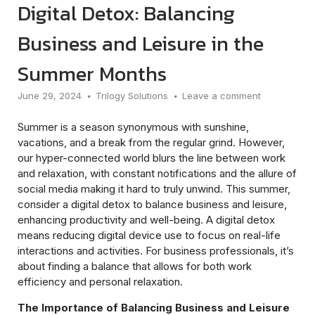
Digital Detox: Balancing
Business and Leisure in the
Summer Months
June 29, 2024
Trilogy Solutions
Leave a comment
Summer is a season synonymous with sunshine,
vacations, and a break from the regular grind. However,
our hyper-connected world blurs the line between work
and relaxation, with constant notifications and the allure of
social media making it hard to truly unwind. This summer,
consider a digital detox to balance business and leisure,
enhancing productivity and well-being. A digital detox
means reducing digital device use to focus on real-life
interactions and activities. For business professionals, it’s
about finding a balance that allows for both work
efficiency and personal relaxation.
The Importance of Balancing Business and Leisure