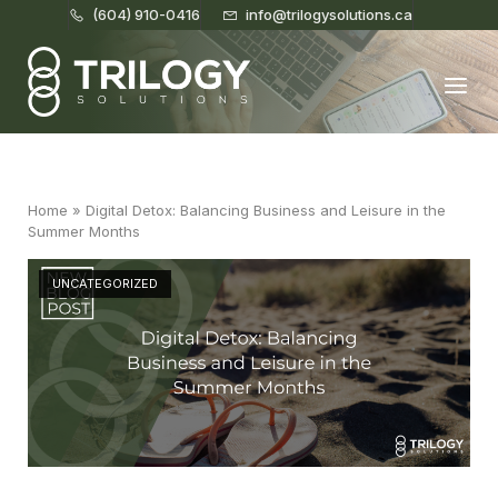
(604) 910-0416
info@trilogysolutions.ca
Home
Menu
Home
»
Digital Detox: Balancing Business and Leisure in the
Summer Months
UNCATEGORIZED