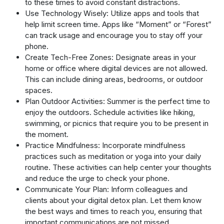
to these times to avoid constant distractions.
Use Technology Wisely: Utilize apps and tools that
help limit screen time. Apps like “Moment” or “Forest”
can track usage and encourage you to stay off your
phone.
Create Tech-Free Zones: Designate areas in your
home or office where digital devices are not allowed.
This can include dining areas, bedrooms, or outdoor
spaces.
Plan Outdoor Activities: Summer is the perfect time to
enjoy the outdoors. Schedule activities like hiking,
swimming, or picnics that require you to be present in
the moment.
Practice Mindfulness: Incorporate mindfulness
practices such as meditation or yoga into your daily
routine. These activities can help center your thoughts
and reduce the urge to check your phone.
Communicate Your Plan: Inform colleagues and
clients about your digital detox plan. Let them know
the best ways and times to reach you, ensuring that
important communications are not missed.