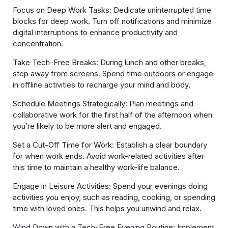
Focus on Deep Work Tasks: Dedicate uninterrupted time
blocks for deep work. Turn off notifications and minimize
digital interruptions to enhance productivity and
concentration.
Take Tech-Free Breaks: During lunch and other breaks,
step away from screens. Spend time outdoors or engage
in offline activities to recharge your mind and body.
Schedule Meetings Strategically: Plan meetings and
collaborative work for the first half of the afternoon when
you’re likely to be more alert and engaged.
Set a Cut-Off Time for Work: Establish a clear boundary
for when work ends. Avoid work-related activities after
this time to maintain a healthy work-life balance.
Engage in Leisure Activities: Spend your evenings doing
activities you enjoy, such as reading, cooking, or spending
time with loved ones. This helps you unwind and relax.
Wind Down with a Tech-Free Evening Routine: Implement