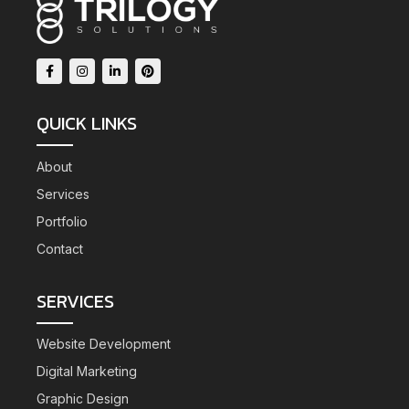
QUICK LINKS
About
Services
Portfolio
Contact
SERVICES
Website Development
Digital Marketing
Graphic Design