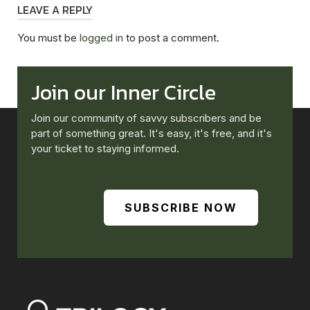
LEAVE A REPLY
You must be
logged in
to post a comment.
Join our Inner Circle
Join our community of savvy subscribers and be
part of something great. It's easy, it's free, and it's
your ticket to staying informed.
SUBSCRIBE NOW