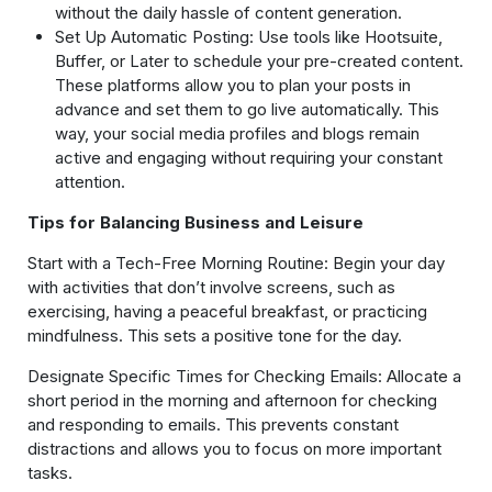
without the daily hassle of content generation.
Set Up Automatic Posting: Use tools like Hootsuite,
Buffer, or Later to schedule your pre-created content.
These platforms allow you to plan your posts in
advance and set them to go live automatically. This
way, your social media profiles and blogs remain
active and engaging without requiring your constant
attention.
Tips for Balancing Business and Leisure
Start with a Tech-Free Morning Routine: Begin your day
with activities that don’t involve screens, such as
exercising, having a peaceful breakfast, or practicing
mindfulness. This sets a positive tone for the day.
Designate Specific Times for Checking Emails: Allocate a
short period in the morning and afternoon for checking
and responding to emails. This prevents constant
distractions and allows you to focus on more important
tasks.