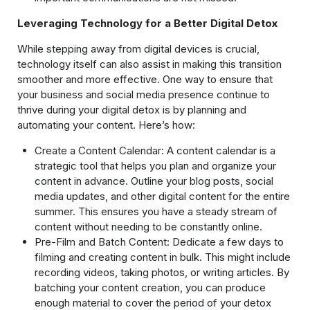
Leveraging Technology for a Better Digital Detox
While stepping away from digital devices is crucial,
technology itself can also assist in making this transition
smoother and more effective. One way to ensure that
your business and social media presence continue to
thrive during your digital detox is by planning and
automating your content. Here’s how:
Create a Content Calendar: A content calendar is a
strategic tool that helps you plan and organize your
content in advance. Outline your blog posts, social
media updates, and other digital content for the entire
summer. This ensures you have a steady stream of
content without needing to be constantly online.
Pre-Film and Batch Content: Dedicate a few days to
filming and creating content in bulk. This might include
recording videos, taking photos, or writing articles. By
batching your content creation, you can produce
enough material to cover the period of your detox