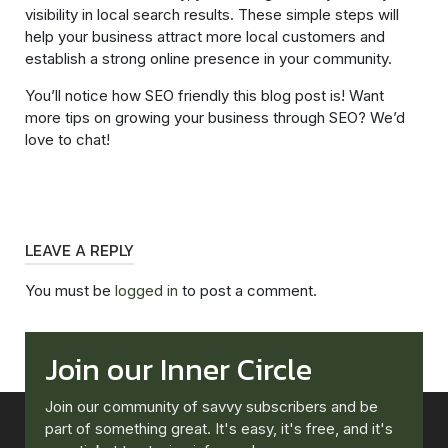
visibility in local search results. These simple steps will
help your business attract more local customers and
establish a strong online presence in your community.
You’ll notice how SEO friendly this blog post is! Want
more tips on growing your business through SEO? We’d
love to chat!
LEAVE A REPLY
You must be
logged in
to post a comment.
Join our Inner Circle
Join our community of savvy subscribers and be
part of something great. It's easy, it's free, and it's