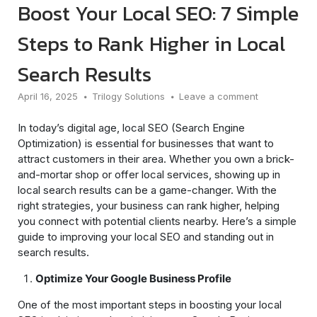
Boost Your Local SEO: 7 Simple
Steps to Rank Higher in Local
Search Results
April 16, 2025
Trilogy Solutions
Leave a comment
In today’s digital age, local SEO (Search Engine
Optimization) is essential for businesses that want to
attract customers in their area. Whether you own a brick-
and-mortar shop or offer local services, showing up in
local search results can be a game-changer. With the
right strategies, your business can rank higher, helping
you connect with potential clients nearby. Here’s a simple
guide to improving your local SEO and standing out in
search results.
Optimize Your Google Business Profile
One of the most important steps in boosting your local