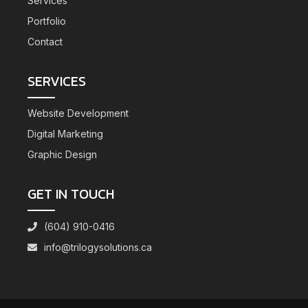
Services
Portfolio
Contact
SERVICES
Website Development
Digital Marketing
Graphic Design
GET IN TOUCH
(604) 910-0416
info@trilogysolutions.ca