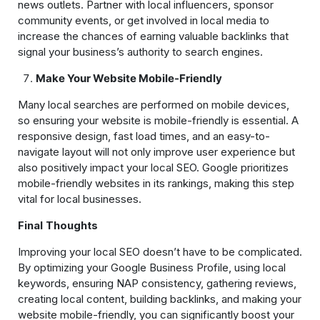
news outlets. Partner with local influencers, sponsor
community events, or get involved in local media to
increase the chances of earning valuable backlinks that
signal your business’s authority to search engines.
Make Your Website Mobile-Friendly
Many local searches are performed on mobile devices,
so ensuring your website is mobile-friendly is essential. A
responsive design, fast load times, and an easy-to-
navigate layout will not only improve user experience but
also positively impact your local SEO. Google prioritizes
mobile-friendly websites in its rankings, making this step
vital for local businesses.
Final Thoughts
Improving your local SEO doesn’t have to be complicated.
By optimizing your Google Business Profile, using local
keywords, ensuring NAP consistency, gathering reviews,
creating local content, building backlinks, and making your
website mobile-friendly, you can significantly boost your