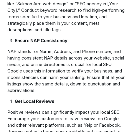
like “Salmon Arm web design” or “SEO agency in [Your
City].” Conduct keyword research to find high-performing
terms specific to your business and location, and
strategically place them in your content, meta
descriptions, and title tags.
Ensure NAP Consistency
NAP stands for Name, Address, and Phone number, and
having consistent NAP details across your website, social
media, and online directories is crucial for local SEO.
Google uses this information to verify your business, and
inconsistencies can harm your ranking. Ensure that all your
listings show the same details, down to punctuation and
abbreviations.
Get Local Reviews
Positive reviews can significantly impact your local SEO.
Encourage your customers to leave reviews on Google
and other relevant platforms, such as Yelp or Facebook.
Reviews not only boost your credibility but also signal to