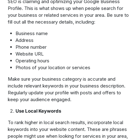
SEO is claiming and optimizing your Google Business
Profile. This is what shows up when people search for
your business or related services in your area. Be sure to
fill out all the necessary details, including:
Business name
Address
Phone number
Website URL
Operating hours
Photos of your location or services
Make sure your business category is accurate and
include relevant keywords in your business description.
Regularly update your profile with posts and offers to
keep your audience engaged.
Use Local Keywords
To rank higher in local search results, incorporate local
keywords into your website content. These are phrases
people might use when looking for services in your area,