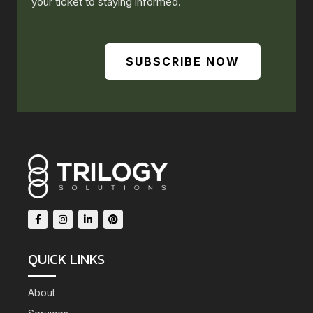
your ticket to staying informed.
SUBSCRIBE NOW
QUICK LINKS
About