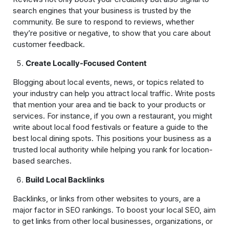
search engines that your business is trusted by the
community. Be sure to respond to reviews, whether
they’re positive or negative, to show that you care about
customer feedback.
Create Locally-Focused Content
Blogging about local events, news, or topics related to
your industry can help you attract local traffic. Write posts
that mention your area and tie back to your products or
services. For instance, if you own a restaurant, you might
write about local food festivals or feature a guide to the
best local dining spots. This positions your business as a
trusted local authority while helping you rank for location-
based searches.
Build Local Backlinks
Backlinks, or links from other websites to yours, are a
major factor in SEO rankings. To boost your local SEO, aim
to get links from other local businesses, organizations, or