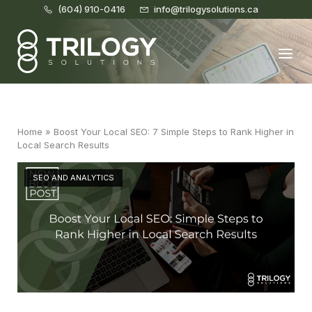
(604) 910-0416
info@trilogysolutions.ca
Home
Menu
Home
»
Boost Your Local SEO: 7 Simple Steps to Rank Higher in
Local Search Results
SEO AND ANALYTICS