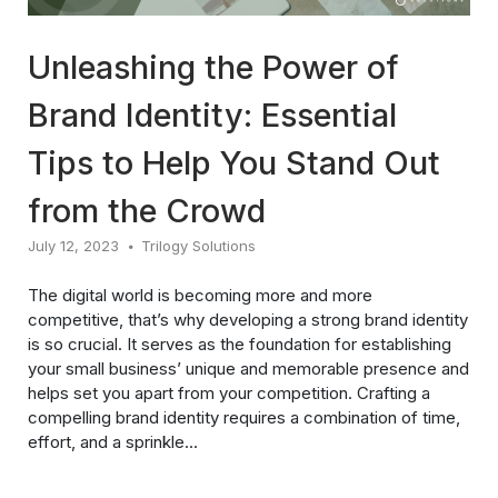
Unleashing the Power of
Brand Identity: Essential
Tips to Help You Stand Out
from the Crowd
July 12, 2023
Trilogy Solutions
The digital world is becoming more and more
competitive, that’s why developing a strong brand identity
is so crucial. It serves as the foundation for establishing
your small business’ unique and memorable presence and
helps set you apart from your competition. Crafting a
compelling brand identity requires a combination of time,
effort, and a sprinkle...