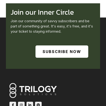
Join our Inner Circle
Join our community of savvy subscribers and be
part of something great. It's easy, it's free, and it's
your ticket to staying informed.
SUBSCRIBE NOW