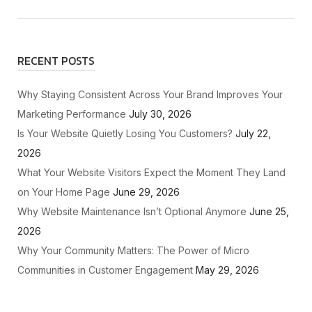
RECENT POSTS
Why Staying Consistent Across Your Brand Improves Your
Marketing Performance
July 30, 2026
Is Your Website Quietly Losing You Customers?
July 22,
2026
What Your Website Visitors Expect the Moment They Land
on Your Home Page
June 29, 2026
Why Website Maintenance Isn’t Optional Anymore
June 25,
2026
Why Your Community Matters: The Power of Micro
Communities in Customer Engagement
May 29, 2026