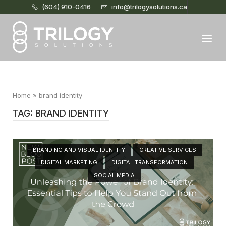
(604) 910-0416
info@trilogysolutions.ca
Home
Menu
Home
»
brand identity
TAG:
BRAND IDENTITY
Open post
BRANDING AND VISUAL IDENTITY
CREATIVE SERVICES
DIGITAL MARKETING
DIGITAL TRANSFORMATION
SOCIAL MEDIA