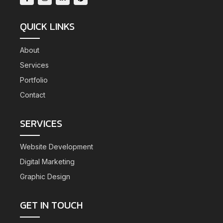
QUICK LINKS
About
Services
Portfolio
Contact
SERVICES
Website Development
Digital Marketing
Graphic Design
GET IN TOUCH