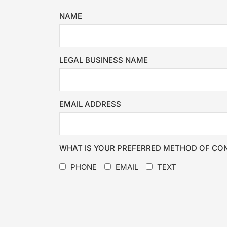
NAME
LEGAL BUSINESS NAME
EMAIL ADDRESS
WHAT IS YOUR PREFERRED METHOD OF CO
PHONE
EMAIL
TEXT