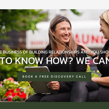
HE BUSINESS OF BUILDING RELATIONSHIPS AND YOU SHO
TO KNOW HOW? WE CAN
BOOK A FREE DISCOVERY CALL