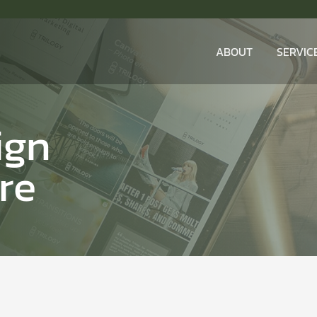
ABOUT
SERVIC
ign
re