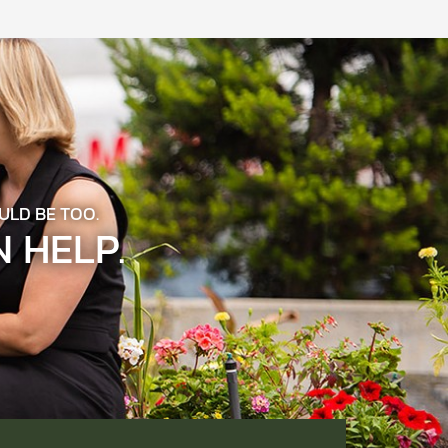
ULD BE TOO.
 HELP.