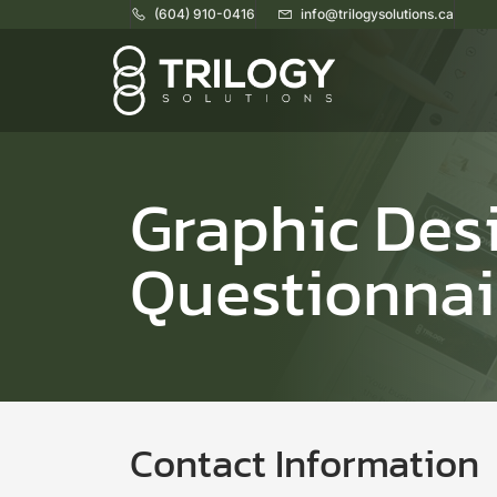
(604) 910-0416
info@trilogysolutions.ca
Home
Graphic Des
Questionnai
Contact Information