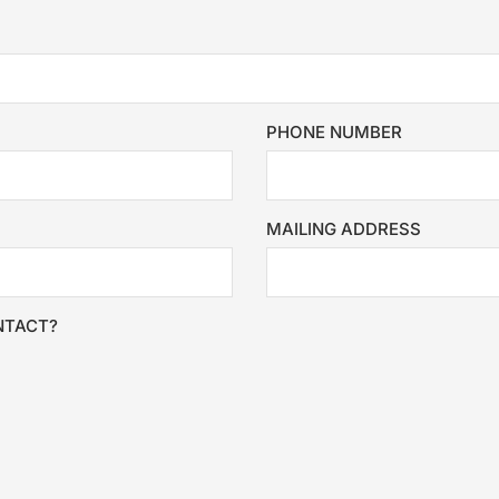
PHONE NUMBER
MAILING ADDRESS
NTACT?