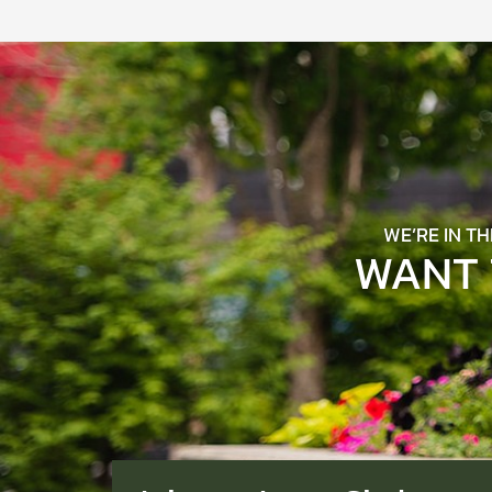
WE’RE IN T
WANT 