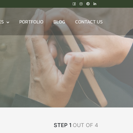
ES
PORTFOLIO
BLOG
CONTACT US
STEP 1
OUT OF 4