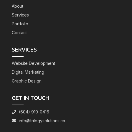
About
Services
Portfolio
Contact
SERVICES
Website Development
Digital Marketing
Graphic Design
GET IN TOUCH
(604) 910-0416
info@trilogysolutions.ca