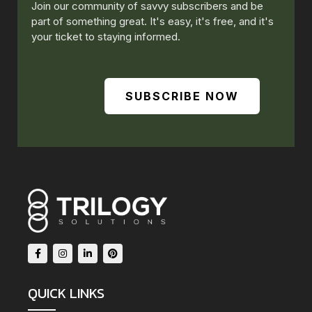
Join our community of savvy subscribers and be
part of something great. It's easy, it's free, and it's
your ticket to staying informed.
SUBSCRIBE NOW
QUICK LINKS