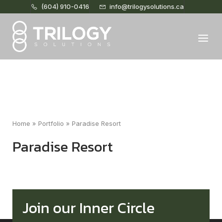
(604) 910-0416
info@trilogysolutions.ca
Home
Menu
Home
»
Portfolio
»
Paradise Resort
Paradise Resort
Join our Inner Circle