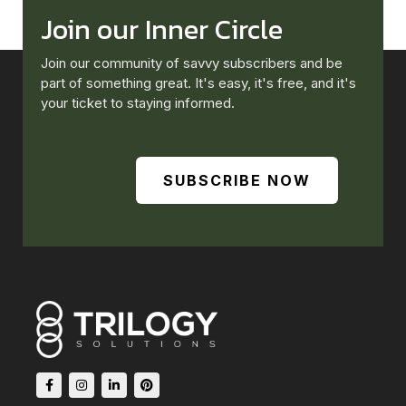
Join our Inner Circle
Join our community of savvy subscribers and be
part of something great. It's easy, it's free, and it's
your ticket to staying informed.
SUBSCRIBE NOW