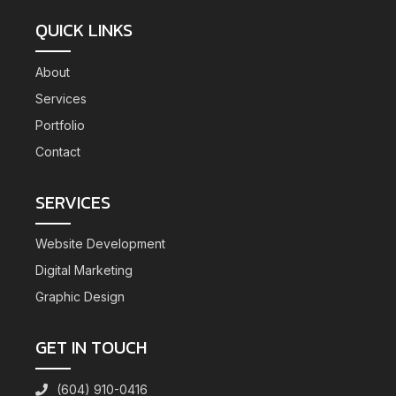
QUICK LINKS
About
Services
Portfolio
Contact
SERVICES
Website Development
Digital Marketing
Graphic Design
GET IN TOUCH
(604) 910-0416